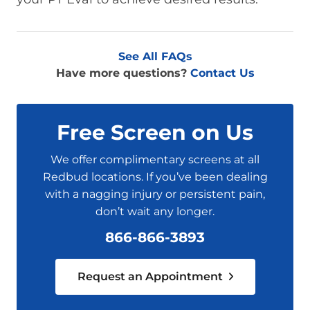
See All FAQs
Have more questions?
Contact Us
Free Screen on Us
We offer complimentary screens at all
Redbud locations. If you’ve been dealing
with a nagging injury or persistent pain,
don’t wait any longer.
866-866-3893
Request an Appointment