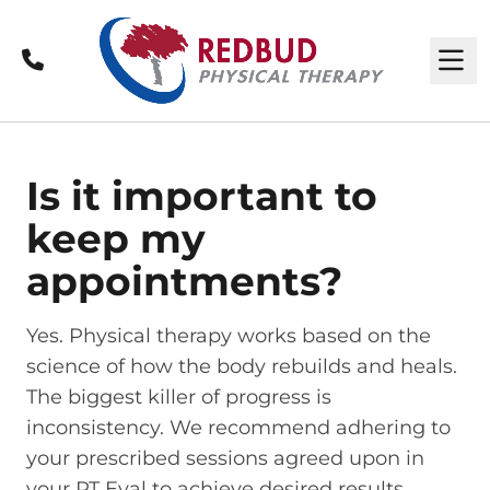
Call
M
Is it important to
keep my
appointments?
Yes. Physical therapy works based on the
science of how the body rebuilds and heals.
The biggest killer of progress is
inconsistency. We recommend adhering to
your prescribed sessions agreed upon in
your PT Eval to achieve desired results.