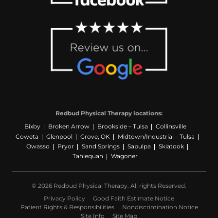
Redbud Physical Therapy locations:
Bixby
Broken Arrow
Brookside – Tulsa
Collinsville
Coweta
Glenpool
Grove, OK
Midtown/Industrial – Tulsa
Owasso
Pryor
Sand Springs
Sapulpa
Skiatook
Tahlequah
Wagoner
© 2026 Redbud Physical Therapy. All rights Reserved.
Privacy Policy
Good Faith Estimate Notice
Patient Rights & Responsibilities
Nondiscrimination Notice
Site Info
Site Map