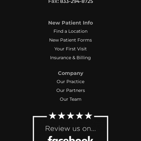
Fax:
833-294-8725
New Patient Info
Find a Location
New Patient Forms
Your First Visit
Insurance & Billing
Company
Our Practice
Our Partners
Our Team