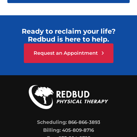
Ready to reclaim your life?
Redbud is here to help.
Request an Appointment
Scheduling:
866-866-3893
Billing:
405-809-8716