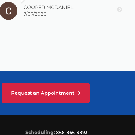
COOPER MCDANIEL
7/07/2026
Request an Appointment
Scheduling:
866-866-3893