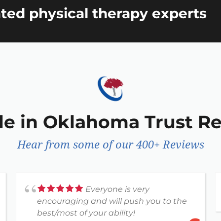
ted physical therapy experts
le in Oklahoma Trust R
Hear from some of our 400+ Reviews
Everyone is very
encouraging and will push you to the
best/most of your ability!