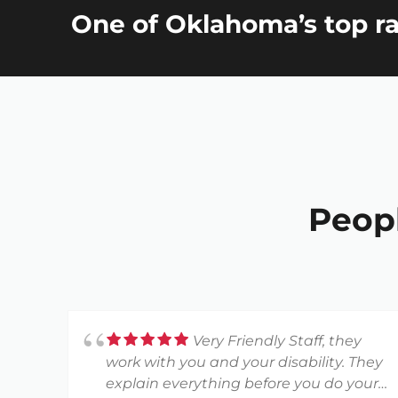
One of Oklahoma’s top ra
Peop
Very Friendly Staff, they
work with you and your disability. They
explain everything before you do your