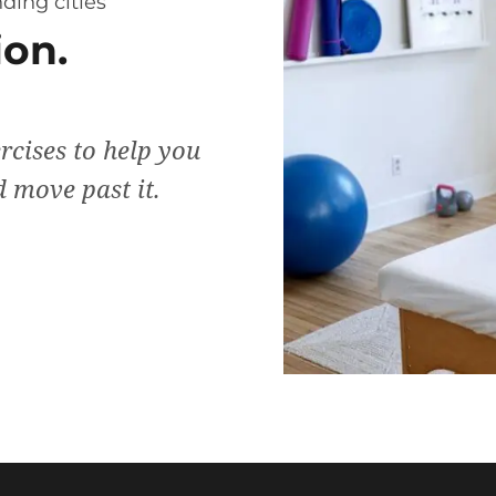
ding cities
on.
rcises to help you
 move past it.