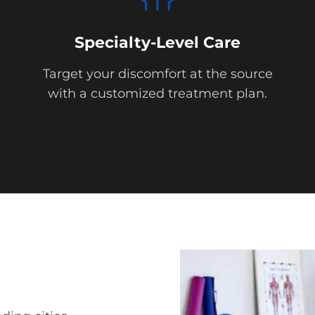
Specialty-Level Care
Target your discomfort at the source
with a customized treatment plan.