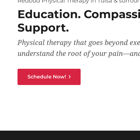
Redbud Physical Therapy in Tulsa & surroun
Education. Compassi
Support.
Physical therapy that goes beyond exe
understand the root of your pain—and
Schedule Now!