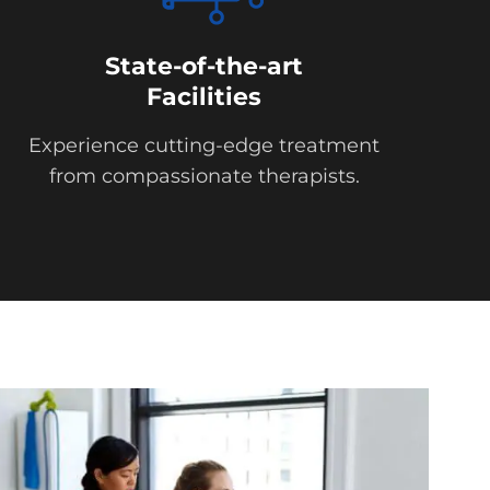
State-of-the-art
Facilities
Experience cutting-edge treatment
from compassionate therapists.