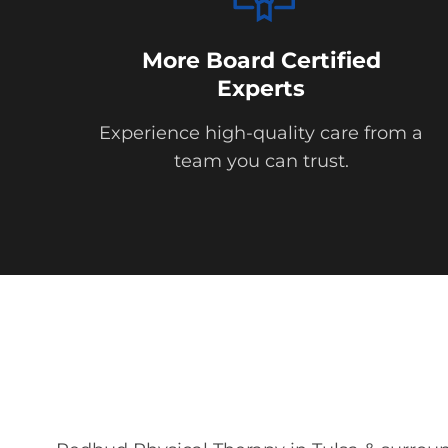
More Board Certified
Experts
Experience high-quality care from a
team you can trust.