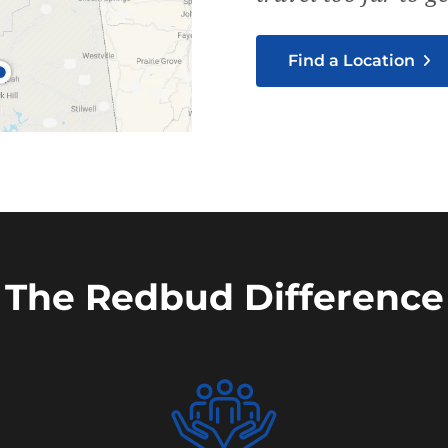
Find a Location
The Redbud Difference