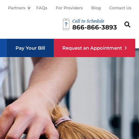
Partners
Open sub menu
FAQs
For Providers
Blog
Contact Us
Call to Schedule
Search th
Sear
866-866-3893
Pay Your Bill
Request an Appointment