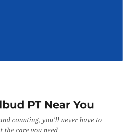
dbud PT Near You
and counting, you’ll never have to
et the care you need.