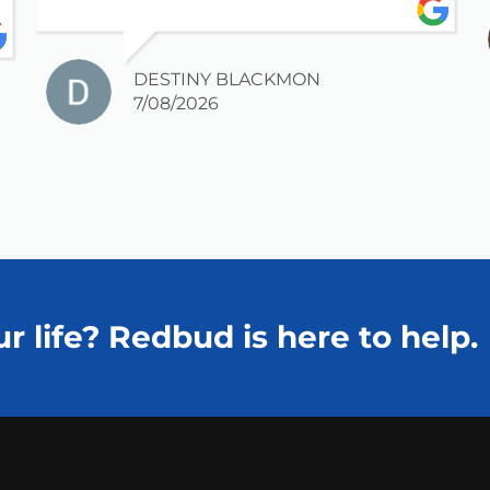
DESTINY BLACKMON
7/08/2026
r life? Redbud is here to help.