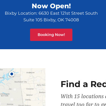
Now Open!
Bixby Location: 6630 East 121st Street South
Suite 105 Bixby, OK 74008
Booking Now!
Find a Re
With 15 locations 
travel too far to g