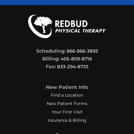
Scheduling:
866-866-3893
Billing:
405-809-8716
Fax:
833-294-8725
New Patient Info
Find a Location
New Patient Forms
Your First Visit
Insurance & Billing