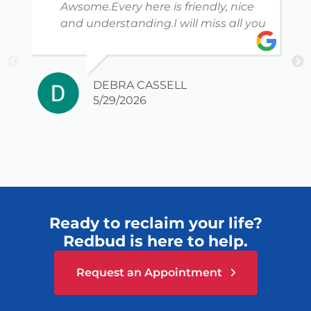
Awsome.Every here is friendly, nice
and understanding.I will miss all you
DEBRA CASSELL
5/29/2026
Ready to reclaim your life?
Redbud is here to help.
Request an Appointment