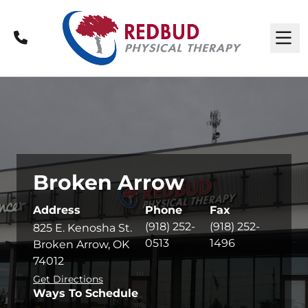
Call
M
Broken Arrow
Address
Phone
Fax
(918) 252-
(918) 252-
825 E. Kenosha St.
0513
1496
Broken Arrow, OK
74012
Get Directions
Ways To Schedule