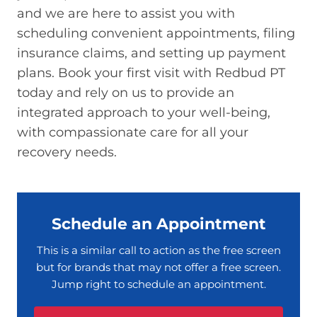
and we are here to assist you with
scheduling convenient appointments, filing
insurance claims, and setting up payment
plans. Book your first visit with Redbud PT
today and rely on us to provide an
integrated approach to your well-being,
with compassionate care for all your
recovery needs.
Schedule an Appointment
This is a similar call to action as the free screen
but for brands that may not offer a free screen.
Jump right to schedule an appointment.