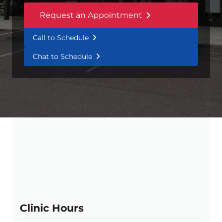
Request an Appointment
Call to Schedule
Chat to Schedule
Clinic Hours