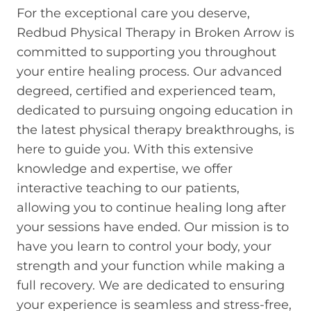
For the exceptional care you deserve,
Redbud Physical Therapy in Broken Arrow is
committed to supporting you throughout
your entire healing process. Our advanced
degreed, certified and experienced team,
dedicated to pursuing ongoing education in
the latest physical therapy breakthroughs, is
here to guide you. With this extensive
knowledge and expertise, we offer
interactive teaching to our patients,
allowing you to continue healing long after
your sessions have ended. Our mission is to
have you learn to control your body, your
strength and your function while making a
full recovery. We are dedicated to ensuring
your experience is seamless and stress-free,