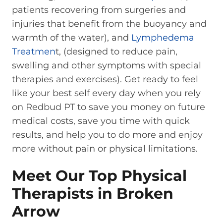
patients recovering from surgeries and
injuries that benefit from the buoyancy and
warmth of the water), and
Lymphedema
Treatmen
t, (designed to reduce pain,
swelling and other symptoms with special
therapies and exercises). Get ready to feel
like your best self every day when you rely
on Redbud PT to save you money on future
medical costs, save you time with quick
results, and help you to do more and enjoy
more without pain or physical limitations.
Meet Our Top Physical
Therapists in Broken
Arrow