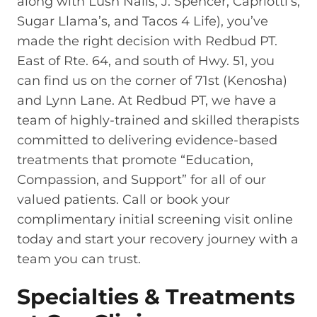
along with Lush Nails, J. Spencer, Capriotti’s,
Sugar Llama’s, and Tacos 4 Life), you’ve
made the right decision with Redbud PT.
East of Rte. 64, and south of Hwy. 51, you
can find us on the corner of 71st (Kenosha)
and Lynn Lane. At Redbud PT, we have a
team of highly-trained and skilled therapists
committed to delivering evidence-based
treatments that promote “Education,
Compassion, and Support” for all of our
valued patients. Call or book your
complimentary initial screening visit online
today and start your recovery journey with a
team you can trust.
Specialties & Treatments