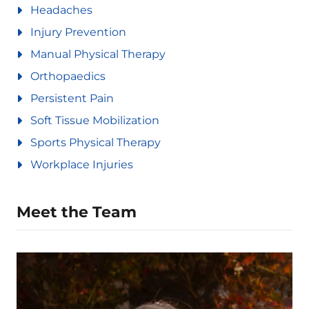
Headaches
Injury Prevention
Manual Physical Therapy
Orthopaedics
Persistent Pain
Soft Tissue Mobilization
Sports Physical Therapy
Workplace Injuries
Meet the Team