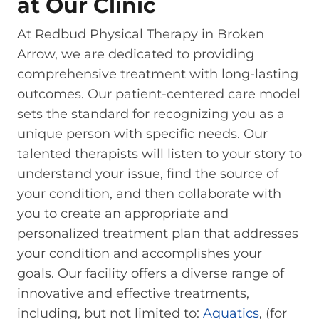
at Our Clinic
At Redbud Physical Therapy in Broken
Arrow, we are dedicated to providing
comprehensive treatment with long-lasting
outcomes. Our patient-centered care model
sets the standard for recognizing you as a
unique person with specific needs. Our
talented therapists will listen to your story to
understand your issue, find the source of
your condition, and then collaborate with
you to create an appropriate and
personalized treatment plan that addresses
your condition and accomplishes your
goals. Our facility offers a diverse range of
innovative and effective treatments,
including, but not limited to:
Aquatics
, (for