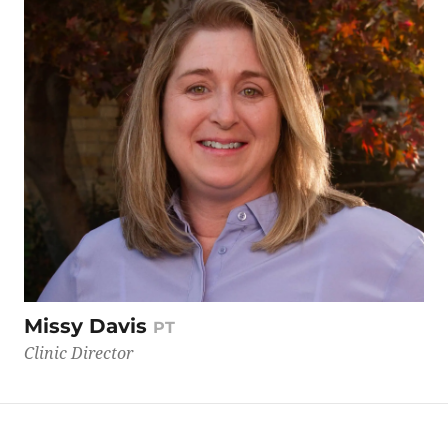
Missy Davis
PT
Clinic Director