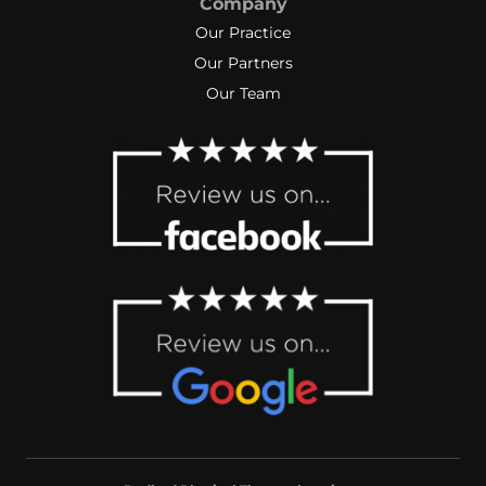
Company
Our Practice
Our Partners
Our Team