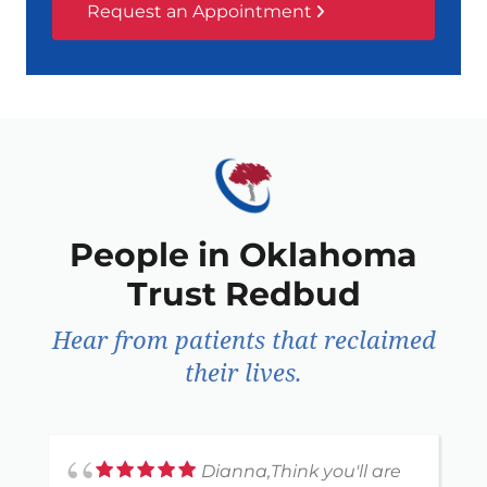
Request an Appointment
People in Oklahoma
Trust Redbud
Hear from patients that reclaimed
their lives.
Dianna,Think you'll are