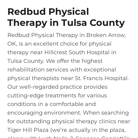
Redbud Physical
Therapy in Tulsa County
Redbud Physical Therapy in Broken Arrow,
OK, is an excellent choice for physical
therapy near Hillcrest South Hospital in
Tulsa County. We offer the highest
rehabilitation services with exceptional
physical therapists near St. Francis Hospital.
Our well-regarded practice provides
cutting-edge treatments for various
conditions in a comfortable and
encouraging environment. When searching
for outstanding physical therapy clinics near
Tiger Hill Plaza (we’re actually in the plaza,