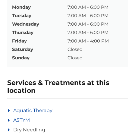
Monday
7:00 AM - 6:00 PM
Tuesday
7:00 AM - 6:00 PM
Wednesday
7:00 AM - 6:00 PM
Thursday
7:00 AM - 6:00 PM
Friday
7:00 AM - 4:00 PM
Saturday
Closed
Sunday
Closed
Services & Treatments at this
location
Aquatic Therapy
ASTYM
Dry Needling