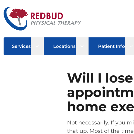
Open sub menu
Open sub menu
O
Services
Locations
Patient Info
Will I los
appointm
home exe
Not necessarily. If you 
that up. Most of the time