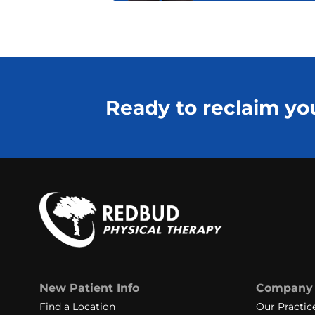
Ready to reclaim you
New Patient Info
Company
Find a Location
Our Practic