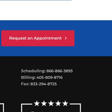
Request an Appointment
Scheduling:
866-866-3893
Billing:
405-809-8716
Fax:
833-294-8725