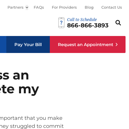
Partners
Open sub menu
FAQs
For Providers
Blog
Contact Us
Call to Schedule
Search th
Sear
866-866-3893
Pay Your Bill
Request an Appointment
ss an
ete my
s important that you make
 they struggled to commit