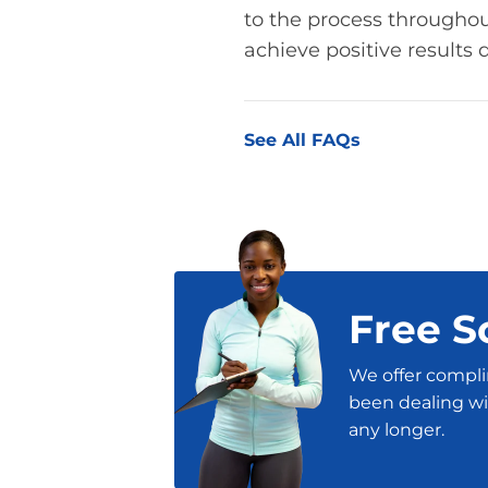
to the process throughout
achieve positive results q
See All FAQs
Free S
We offer compli
been dealing wit
any longer.