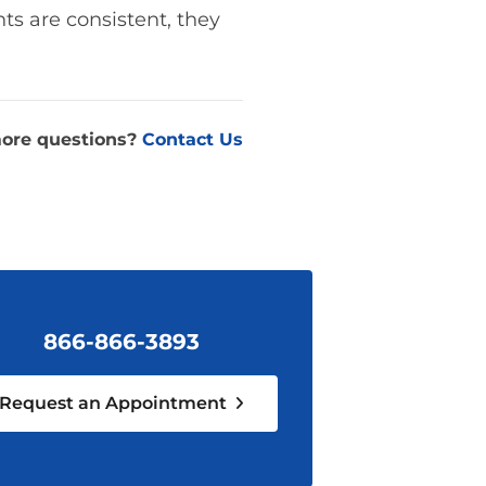
ts are consistent, they
ore questions?
Contact Us
866-866-3893
Request an Appointment