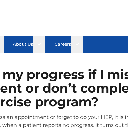
pen sub menu
Open sub menu
Open sub menu
About Us
Careers
e my progress if I mi
ent or don’t compl
rcise program?
miss an appointment or forget to do your HEP, it i
, when a patient reports no progress, it turns out