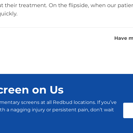
 their treatment. On the flipside, when our patien
uickly.
Have m
creen on Us
mentary screens at all Redbud locations. If you’ve
h a nagging injury or persistent pain, don’t wait