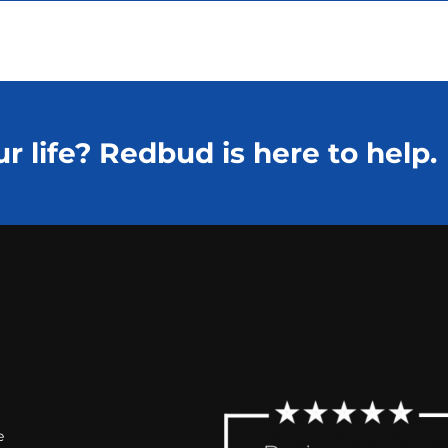
r life? Redbud is here to help.
e