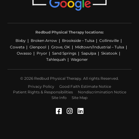
Redbud Physical Therapy locations:
Bixby
Broken Arrow
Brookside – Tulsa
Collinsville
Coweta
Glenpool
Grove, OK
Midtown/Industrial – Tulsa
Owasso
Pryor
Sand Springs
Sapulpa
Skiatook
Tahlequah
Wagoner
© 2026 Redbud Physical Therapy. All rights Reserved.
Privacy Policy
Good Faith Estimate Notice
Patient Rights & Responsibilities
Nondiscrimination Notice
Site Info
Site Map
Facebook (Opens in a 
Instagram (Opens in
LinkedIn (Opens 