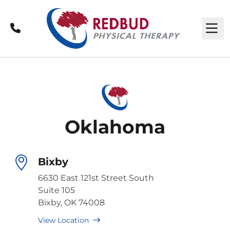
Call
M
Oklahoma
Bixby
6630 East 121st Street South
Suite 105
Bixby, OK 74008
View Location