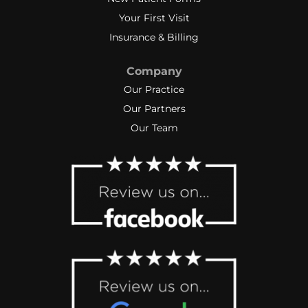
Your First Visit
Insurance & Billing
Company
Our Practice
Our Partners
Our Team