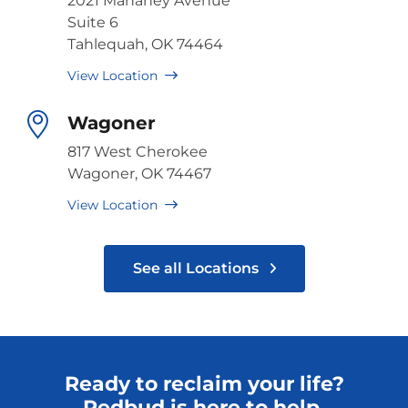
2021 Mahaney Avenue
Suite 6
Tahlequah, OK 74464
View Location
Wagoner
817 West Cherokee
Wagoner, OK 74467
View Location
See all Locations
Ready to reclaim your life?
Redbud is here to help.