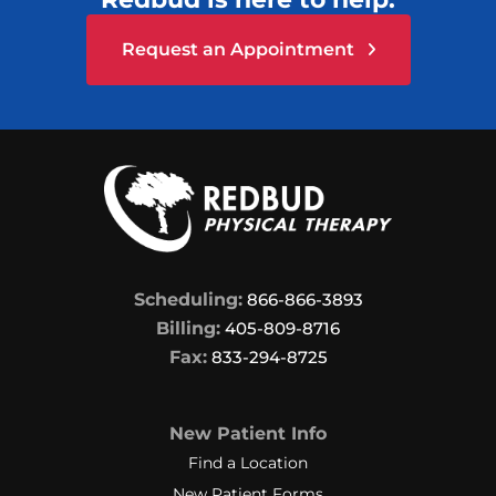
Request an Appointment
Scheduling:
866-866-3893
Billing:
405-809-8716
Fax:
833-294-8725
New Patient Info
Find a Location
New Patient Forms