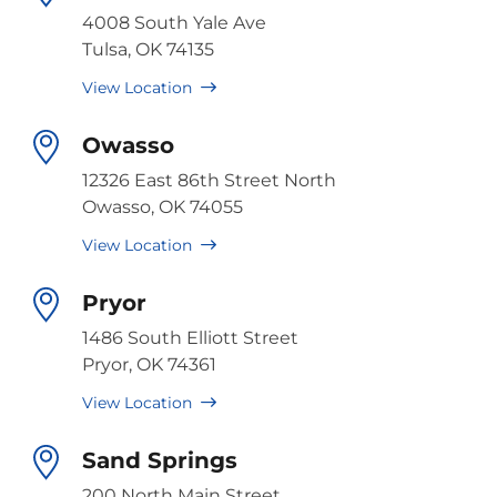
4008 South Yale Ave
Tulsa, OK 74135
View Location
Owasso
12326 East 86th Street North
Owasso, OK 74055
View Location
Pryor
1486 South Elliott Street
Pryor, OK 74361
View Location
Sand Springs
200 North Main Street