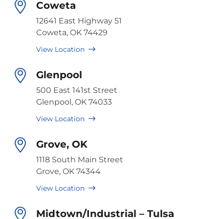
Coweta
12641 East Highway 51
Coweta, OK 74429
View Location
Glenpool
500 East 141st Street
Glenpool, OK 74033
View Location
Grove, OK
1118 South Main Street
Grove, OK 74344
View Location
Midtown/Industrial – Tulsa