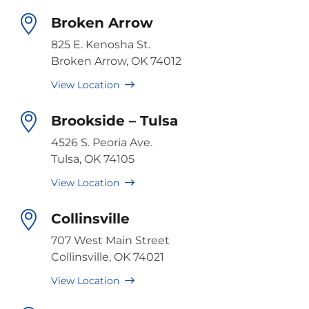
Broken Arrow
825 E. Kenosha St.
Broken Arrow, OK 74012
View Location
Brookside – Tulsa
4526 S. Peoria Ave.
Tulsa, OK 74105
View Location
Collinsville
707 West Main Street
Collinsville, OK 74021
View Location