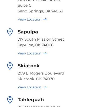
Suite C
Sand Springs, OK 74063
View Location
Sapulpa
717 South Mission Street
Sapulpa, OK 74066
View Location
Skiatook
209 E. Rogers Boulevard
Skiatook, OK 74070
View Location
Tahlequah