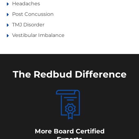
Headaches
Post Concussion
TMJ Disorder
Vestibular Imbalance
The Redbud Difference
More Board Certified