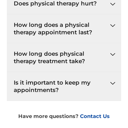
Does physical therapy hurt?
How long does a physical
therapy appointment last?
How long does physical
therapy treatment take?
Is it important to keep my
appointments?
Have more questions?
Contact Us