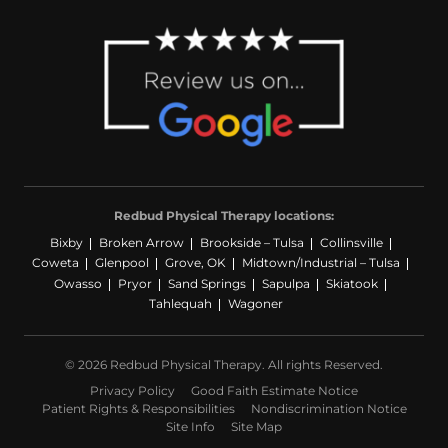
Redbud Physical Therapy locations:
Bixby
Broken Arrow
Brookside – Tulsa
Collinsville
Coweta
Glenpool
Grove, OK
Midtown/Industrial – Tulsa
Owasso
Pryor
Sand Springs
Sapulpa
Skiatook
Tahlequah
Wagoner
© 2026 Redbud Physical Therapy. All rights Reserved.
Privacy Policy
Good Faith Estimate Notice
Patient Rights & Responsibilities
Nondiscrimination Notice
Site Info
Site Map