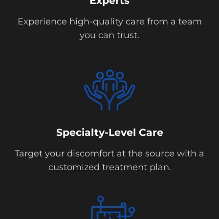
Experts
Experience high-quality care from a team
you can trust.
Specialty-Level Care
Target your discomfort at the source with a
customized treatment plan.