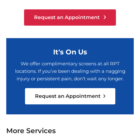
Request an Appointment
It's On Us
We offer complimentary screens at all RPT
locations. If you’ve been dealing with a nagging
injury or persistent pain, don’t wait any longer.
Request an Appointment
More Services