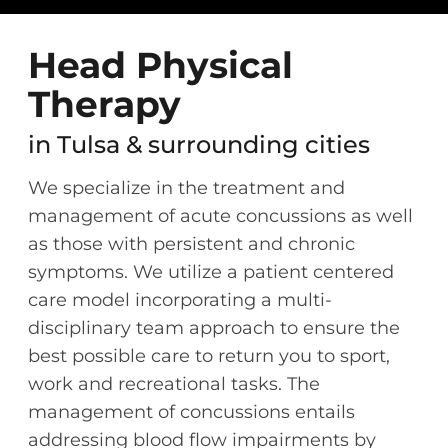
Head Physical
Therapy
in Tulsa & surrounding cities
We specialize in the treatment and
management of acute concussions as well
as those with persistent and chronic
symptoms. We utilize a patient centered
care model incorporating a multi-
disciplinary team approach to ensure the
best possible care to return you to sport,
work and recreational tasks. The
management of concussions entails
addressing blood flow impairments by