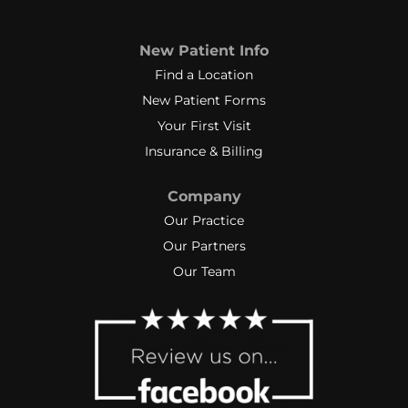
New Patient Info
Find a Location
New Patient Forms
Your First Visit
Insurance & Billing
Company
Our Practice
Our Partners
Our Team