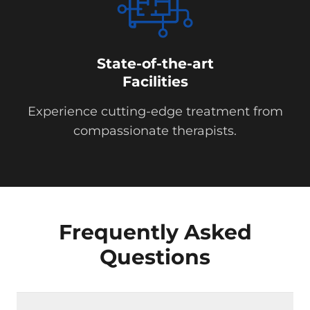
State-of-the-art
Facilities
Experience cutting-edge treatment from
compassionate therapists.
Frequently Asked
Questions