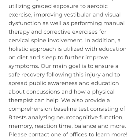
utilizing graded exposure to aerobic
exercise, improving vestibular and visual
dysfunction as well as performing manual
therapy and corrective exercises for
cervical spine involvement. In addition, a
holistic approach is utilized with education
on diet and sleep to further improve
symptoms. Our main goal is to ensure a
safe recovery following this injury and to
spread public awareness and education
about concussions and how a physical
therapist can help. We also provide a
comprehension baseline test consisting of
8 tests analyzing neurocognitive function,
memory, reaction time, balance and more.
Please contact one of offices to learn more!