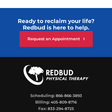
Ready to reclaim your life?
Redbud is here to help.
Request an Appointment
Scheduling:
866-866-3893
Billing:
405-809-8716
Fax:
833-294-8725